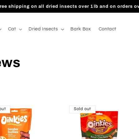
ree shipping on all dried insects over 1lb and on orders o
Cat
Dried Insects
Bark Box
Contact
ews
out
Sold out