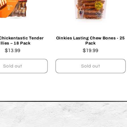
Chickentastic Tender
Oinkies Lasting Chew Bones - 25
llies – 18 Pack
Pack
Regular
$13.99
Regular
$19.99
price
price
Sold out
Sold out