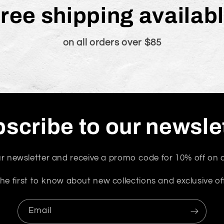
ree shipping availab
on all orders over $85
scribe to our newsle
r newsletter and receive a promo code for 10% off on a
he first to know about new collections and exclusive of
Email