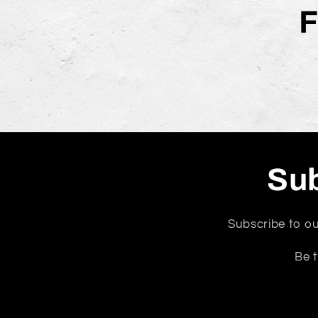
F
Sub
Subscribe to ou
Be t