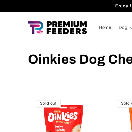
Skip to
Enjoy f
content
Home
Dog
Oinkies Dog Ch
Sold out
Sold 