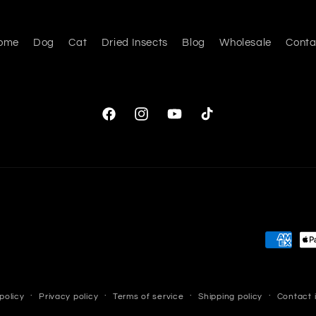
ome
Dog
Cat
Dried Insects
Blog
Wholesale
Conta
Facebook
Instagram
YouTube
TikTok
Payment
methods
policy
Privacy policy
Terms of service
Shipping policy
Contact 