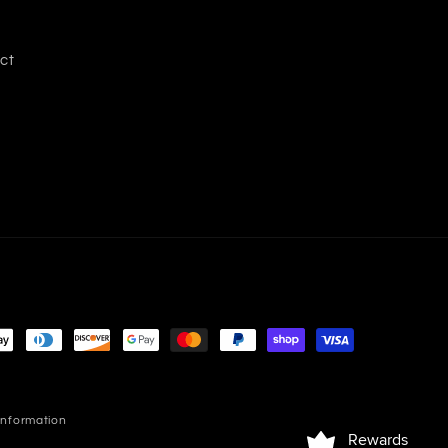
ct
information