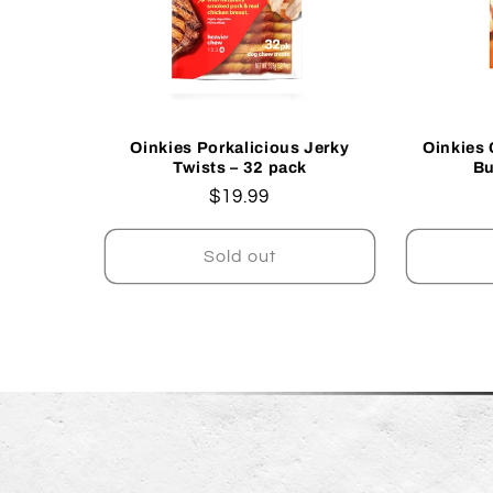
Oinkies Porkalicious Jerky
Oinkies 
Twists – 32 pack
Bu
Regular
$19.99
price
Sold out