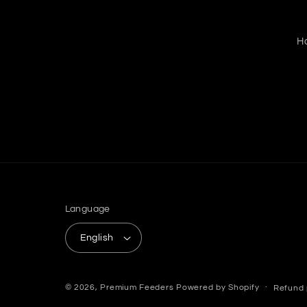
H
Language
English
© 2026,
Premium Feeders
Powered by Shopify
Refund 