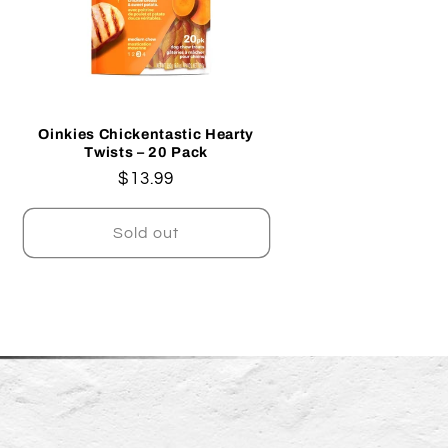
Oinkies Chickentastic Hearty
Twists – 20 Pack
Regular
$13.99
price
Sold out