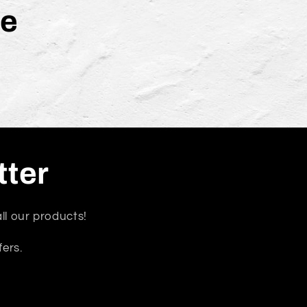
le
tter
ll our products!
fers.