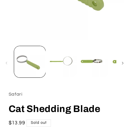
Open
media
1
in
modal
Safari
Cat Shedding Blade
Regular
$13.99
Sold out