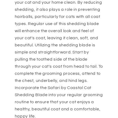
your cat and your home clean. By reducing
shedding, it also plays a role in preventing
hairballs, particularly for cats with all coat
types. Regular use of this shedding blade
will enhance the overall look and feel of
your cat's coat, leaving it clean, soft, and
beautiful. Utilizing the shedding blade is
simple and straightforward. Start by
pulling the toothed side of the blade
through your cat's coat from head to tail. To
complete the grooming process, attend to
the chest, underbelly, and hind legs.
Incorporate the Safari by Coastal Cat
Shedding Blade into your regular grooming
routine to ensure that your cat enjoys a
healthy, beautiful coat and a comfortable,
happy life.