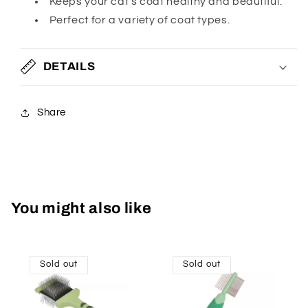
Keeps your cat's coat healthy and beautiful.
Perfect for a variety of coat types.
DETAILS
Share
You might also like
Sold out
Sold out