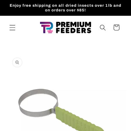
Skip to
Enjoy free shipping on all dried insects over 1lb and
content
on orders over $85!
Cart
Skip to
product
information