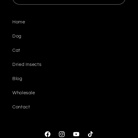
Home
Dog
Cat
Dried Insects
Blog
Wholesale
Contact
Facebook
Instagram
YouTube
TikTok