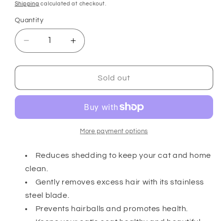
price
Shipping
calculated at checkout.
Quantity
Decrease
Increase
quantity
quantity
for
for
Cat
Cat
Sold out
Shedding
Shedding
Blade
Blade
More payment options
Reduces shedding to keep your cat and home
clean.
Gently removes excess hair with its stainless
steel blade.
Prevents hairballs and promotes health.