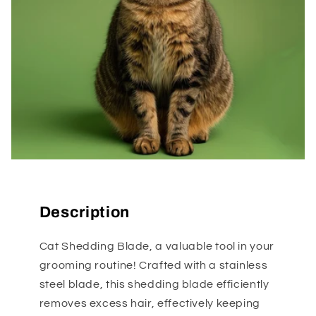
Description
Cat Shedding Blade, a valuable tool in your
grooming routine! Crafted with a stainless
steel blade, this shedding blade efficiently
removes excess hair, effectively keeping