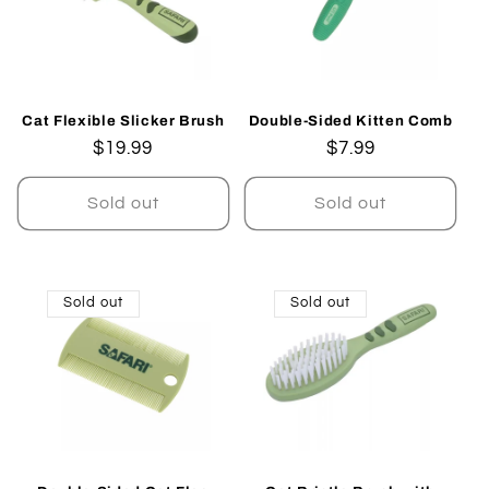
Cat Flexible Slicker Brush
Double-Sided Kitten Comb
Regular
$19.99
Regular
$7.99
price
price
Sold out
Sold out
Sold out
Sold out