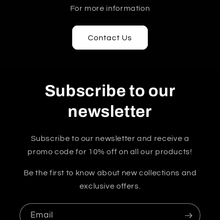
For more information
Contact Us
Subscribe to our
newsletter
Subscribe to our newsletter and receive a
promo code for 10% off on all our products!
Be the first to know about new collections and
exclusive offers.
Email