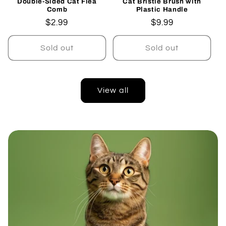
Double-Sided Cat Flea
Cat Bristle Brush with
Comb
Plastic Handle
Regular
$2.99
Regular
$9.99
price
price
Sold out
Sold out
View all