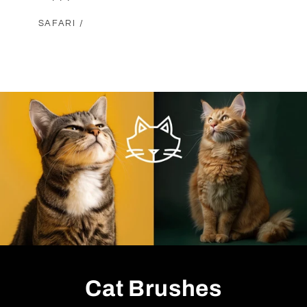
SAFARI /
Cat Brushes