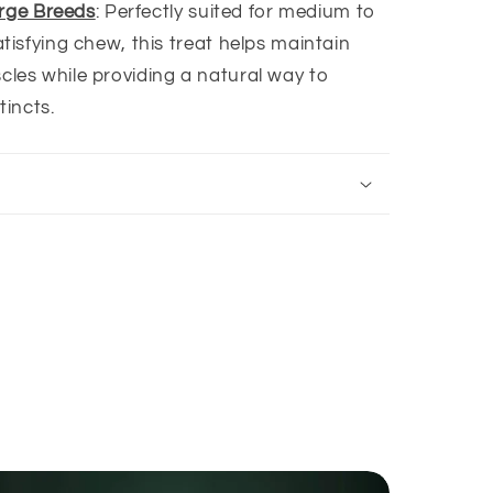
arge Breeds
: Perfectly suited for medium to
tisfying chew, this treat helps maintain
les while providing a natural way to
tincts.