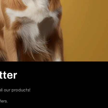
tter
ll our products!
fers.