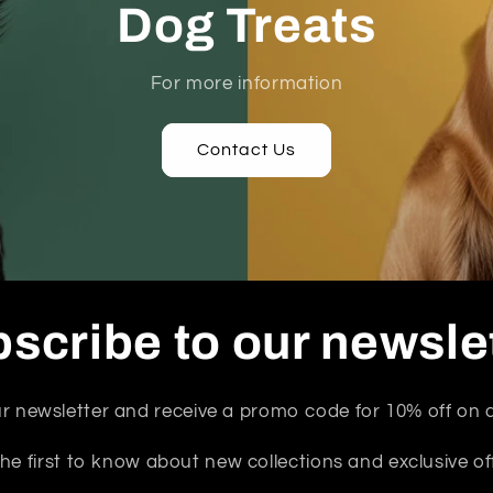
Dog Treats
For more information
Contact Us
scribe to our newsle
r newsletter and receive a promo code for 10% off on a
he first to know about new collections and exclusive of