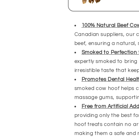
100% Natural Beef Co
Canadian suppliers, our c
beef, ensuring a natural, 
Smoked to Perfection 
expertly smoked to bring o
irresistible taste that k
Promotes Dental Heal
smoked cow hoof helps c
massage gums, supporting
Free from Artificial Ad
providing only the best f
hoof treats contain no arti
making them a safe and n