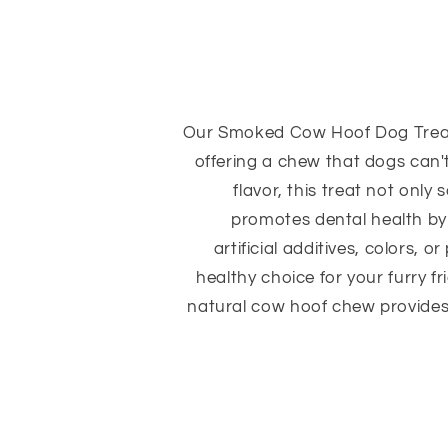
Our Smoked Cow Hoof Dog Treat
offering a chew that dogs can't 
flavor, this treat not only
promotes dental health by
artificial additives, colors, o
healthy choice for your furry f
natural cow hoof chew provides