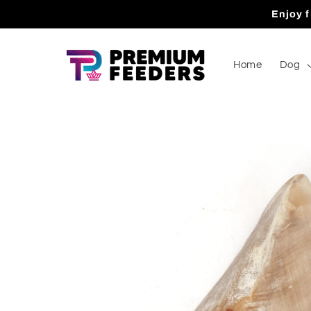
Skip to
Enjoy f
content
Home
Dog
Skip to
product
information