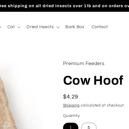
ree shipping on all dried insects over 1lb and on orders o
Cat
Dried Insects
Bark Box
Contact
Premium Feeders
Cow Hoof
Regular
$4.29
price
Shipping
calculated at checkout.
Quantity
1
5