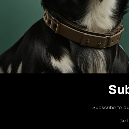
Sub
Subscribe to ou
Be t