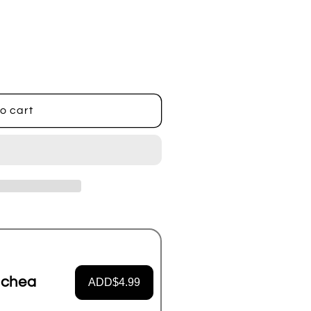
o cart
achea
ADD
$4.99