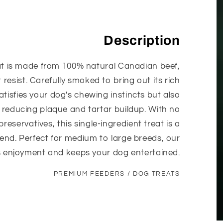
Description
 is made from 100% natural Canadian beef,
resist. Carefully smoked to bring out its rich
 satisfies your dog's chewing instincts but also
 reducing plaque and tartar buildup. With no
r preservatives, this single-ingredient treat is a
riend. Perfect for medium to large breeds, our
 enjoyment and keeps your dog entertained.
PREMIUM FEEDERS / DOG TREATS