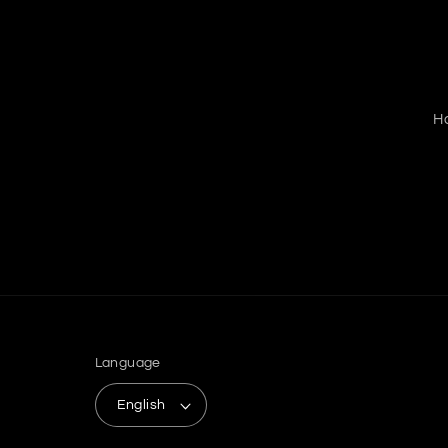
H
Language
English