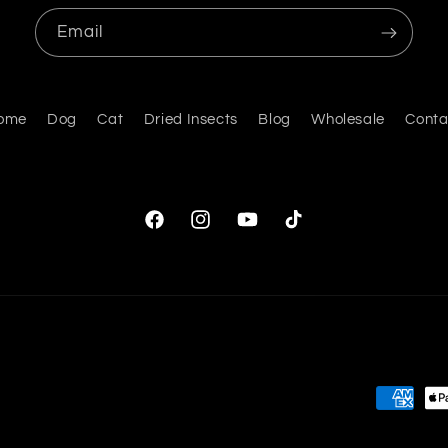
Email
ome
Dog
Cat
Dried Insects
Blog
Wholesale
Conta
Facebook
Instagram
YouTube
TikTok
Payment
methods