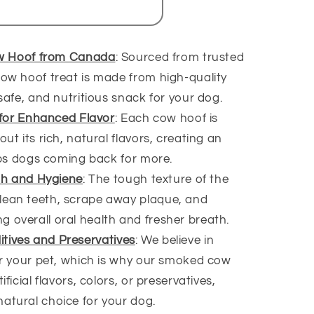
w Hoof from Canada
: Sourced from trusted
ow hoof treat is made from high-quality
safe, and nutritious snack for your dog.
for Enhanced Flavor
: Each cow hoof is
ut its rich, natural flavors, creating an
eeps dogs coming back for more.
th and Hygiene
: The tough texture of the
lean teeth, scrape away plaque, and
 overall oral health and fresher breath.
ditives and Preservatives
: We believe in
or your pet, which is why our smoked cow
ficial flavors, colors, or preservatives,
atural choice for your dog.