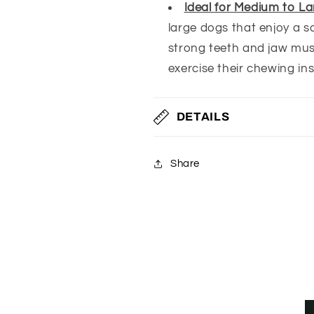
Ideal for Medium to L
large dogs that enjoy a sa
strong teeth and jaw musc
exercise their chewing ins
DETAILS
Share