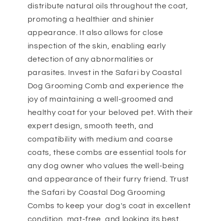
distribute natural oils throughout the coat,
promoting a healthier and shinier
appearance. It also allows for close
inspection of the skin, enabling early
detection of any abnormalities or
parasites. Invest in the Safari by Coastal
Dog Grooming Comb and experience the
joy of maintaining a well-groomed and
healthy coat for your beloved pet. With their
expert design, smooth teeth, and
compatibility with medium and coarse
coats, these combs are essential tools for
any dog owner who values the well-being
and appearance of their furry friend. Trust
the Safari by Coastal Dog Grooming
Combs to keep your dog's coat in excellent
condition, mat-free, and looking its best.