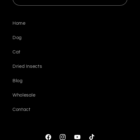
Home
Dog
Cat
Dried Insects
Blog
Wholesale
Contact