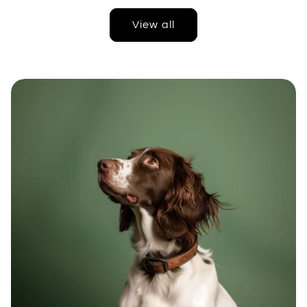
View all