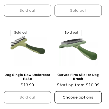
price
price
Sold out
Sold out
Sold out
Sold out
Dog Single Row Undercoat
Curved Firm Slicker Dog
Rake
Brush
Regular
$13.99
Regular
Starting from $10.99
price
price
Sold out
Choose options