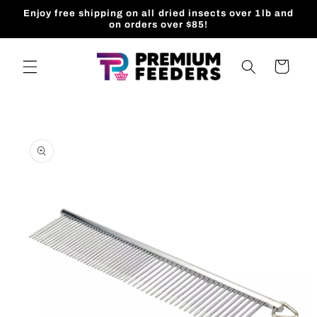
Skip to
Enjoy free shipping on all dried insects over 1lb and
content
on orders over $85!
Cart
Skip to
product
information