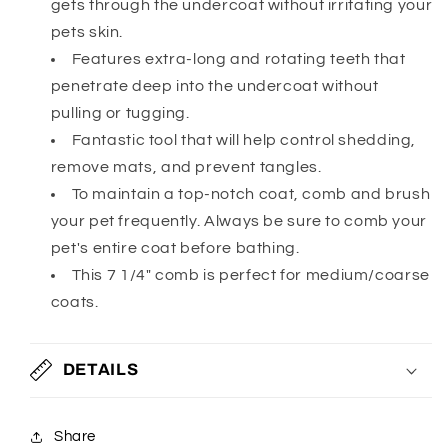
gets through the undercoat without irritating your
pets skin.
Features extra-long and rotating teeth that
penetrate deep into the undercoat without
pulling or tugging.
Fantastic tool that will help control shedding,
remove mats, and prevent tangles.
To maintain a top-notch coat, comb and brush
your pet frequently. Always be sure to comb your
pet's entire coat before bathing.
This 7 1/4" comb is perfect for medium/coarse
coats.
DETAILS
Share