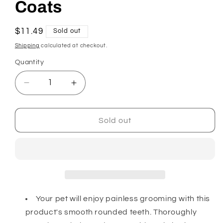
Coats
Regular
$11.49
Sold out
price
Shipping
calculated at checkout.
Quantity
Decrease
Increase
quantity
quantity
for
for
Dog
Dog
Sold out
Grooming
Grooming
Comb
Comb
for
for
Medium
Medium
and
and
Coarse
Coarse
Coats
Coats
Your pet will enjoy painless grooming with this
product's smooth rounded teeth. Thoroughly