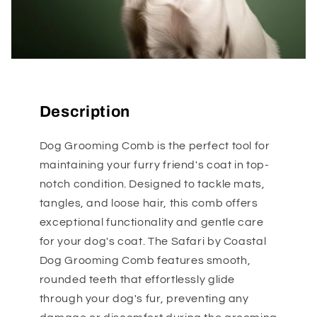
Description
Dog Grooming Comb is the perfect tool for
maintaining your furry friend's coat in top-
notch condition. Designed to tackle mats,
tangles, and loose hair, this comb offers
exceptional functionality and gentle care
for your dog's coat. The Safari by Coastal
Dog Grooming Comb features smooth,
rounded teeth that effortlessly glide
through your dog's fur, preventing any