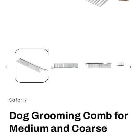
Open
media
1
in
modal
Safari /
Dog Grooming Comb for
Medium and Coarse