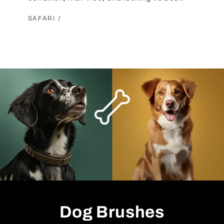
SAFARI /
Dog Brushes