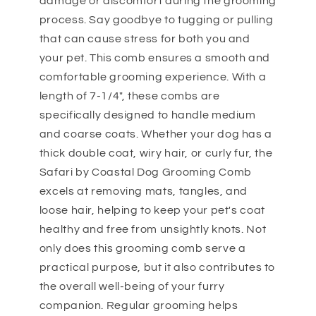
damage or discomfort during the grooming
process. Say goodbye to tugging or pulling
that can cause stress for both you and
your pet. This comb ensures a smooth and
comfortable grooming experience. With a
length of 7-1/4", these combs are
specifically designed to handle medium
and coarse coats. Whether your dog has a
thick double coat, wiry hair, or curly fur, the
Safari by Coastal Dog Grooming Comb
excels at removing mats, tangles, and
loose hair, helping to keep your pet's coat
healthy and free from unsightly knots. Not
only does this grooming comb serve a
practical purpose, but it also contributes to
the overall well-being of your furry
companion. Regular grooming helps