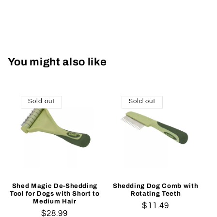
You might also like
Sold out
Sold out
Shed Magic De-Shedding
Shedding Dog Comb with
Tool for Dogs with Short to
Rotating Teeth
Medium Hair
Regular
$11.49
Regular
$28.99