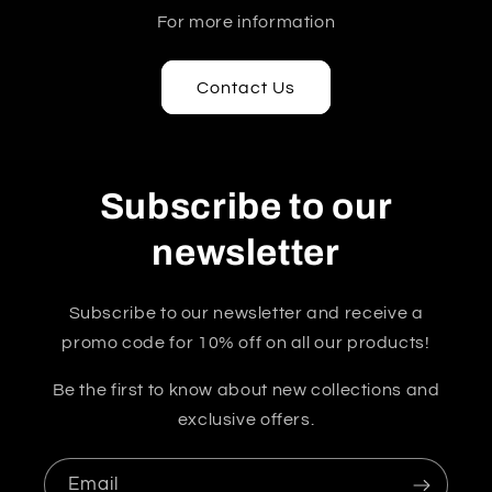
For more information
Contact Us
Subscribe to our
newsletter
Subscribe to our newsletter and receive a
promo code for 10% off on all our products!
Be the first to know about new collections and
exclusive offers.
Email