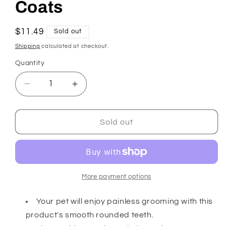
Coats
Regular
$11.49
Sold out
price
Shipping
calculated at checkout.
Quantity
Decrease
Increase
quantity
quantity
for
for
Dog
Dog
Sold out
Grooming
Grooming
Combs
Combs
for
for
Medium
Medium
and
and
More payment options
Fine
Fine
Coats
Coats
Your pet will enjoy painless grooming with this
product's smooth rounded teeth.