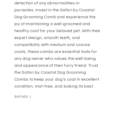
detection of any abnormalities or
parasites. Invest in the Safari by Coastal
Dog Grooming Comb and experience the
joy of maintaining a well-groomed and
healthy coat for your beloved pet. With their
expert design, smooth teeth, and
compatibility with medium and coarse
coats, these combs are essential tools for
any dog owner who values the well-being
and appearance of their furry friend. Trust
the Safari by Coastal Dog Grooming
Combs to keep your dog's coat in excellent
condition, mat-free, and looking its best.
SAFARI /