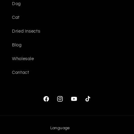
Dog
Cat
Dried Insects
Blog
Wholesale
Contact
Facebook
Instagram
YouTube
TikTok
Language