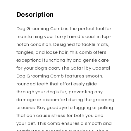
Description
Dog Grooming Comb is the perfect tool for
maintaining your furry friend's coat in top-
notch condition. Designed to tackle mats,
tangles, and loose hair, this comb offers
exceptional functionality and gentle care
for your dog's coat. The Safari by Coastal
Dog Grooming Comb features smooth,
rounded teeth that effortlessly glide
through your dog's fur, preventing any
damage or discomfort during the grooming
process. Say goodbye to tugging or pulling
that can cause stress for both you and
your pet. This comb ensures a smooth and