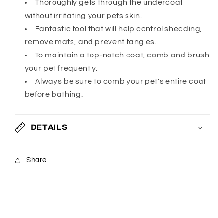
Thoroughly gets through the undercoat
without irritating your pets skin.
Fantastic tool that will help control shedding,
remove mats, and prevent tangles.
To maintain a top-notch coat, comb and brush
your pet frequently.
Always be sure to comb your pet's entire coat
before bathing.
DETAILS
Share