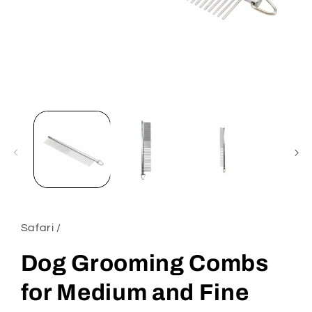
Open
media
1
in
modal
Safari /
Dog Grooming Combs
for Medium and Fine