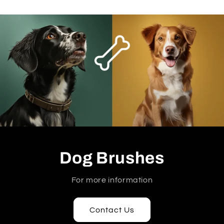
Dog Brushes
For more information
Contact Us