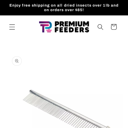
Skip to
Enjoy free shipping on all dried insects over 1lb and
content
on orders over $85!
Cart
Skip to
product
information