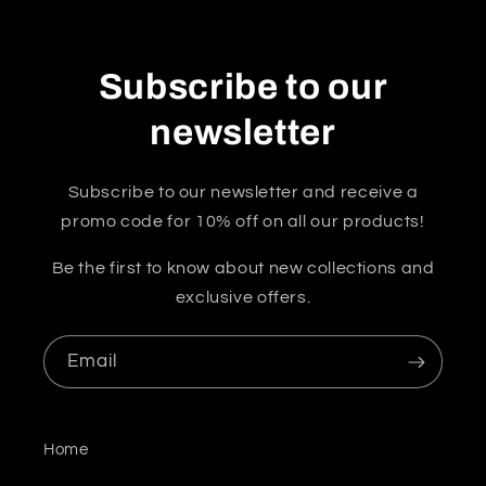
Subscribe to our
newsletter
Subscribe to our newsletter and receive a
promo code for 10% off on all our products!
Be the first to know about new collections and
exclusive offers.
Email
Home