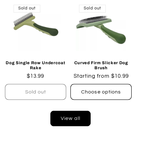
Sold out
Sold out
Dog Single Row Undercoat
Curved Firm Slicker Dog
Rake
Brush
Regular
$13.99
Regular
Starting from $10.99
price
price
Sold out
Choose options
View all