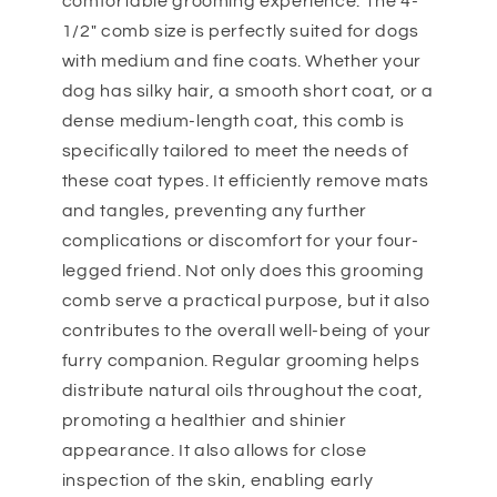
comfortable grooming experience. The 4-
1/2" comb size is perfectly suited for dogs
with medium and fine coats. Whether your
dog has silky hair, a smooth short coat, or a
dense medium-length coat, this comb is
specifically tailored to meet the needs of
these coat types. It efficiently remove mats
and tangles, preventing any further
complications or discomfort for your four-
legged friend. Not only does this grooming
comb serve a practical purpose, but it also
contributes to the overall well-being of your
furry companion. Regular grooming helps
distribute natural oils throughout the coat,
promoting a healthier and shinier
appearance. It also allows for close
inspection of the skin, enabling early