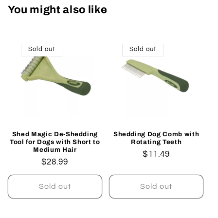
You might also like
Sold out
Sold out
Shed Magic De-Shedding
Shedding Dog Comb with
Tool for Dogs with Short to
Rotating Teeth
Medium Hair
Regular
$11.49
Regular
$28.99
price
price
Sold out
Sold out