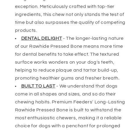
exception. Meticulously crafted with top-tier
ingredients, this chew not only stands the test of
time but also surpasses the quality of competing
products.
DENTAL DELIGHT
-
The longer-lasting nature
of our Rawhide Pressed Bone means more time
for dental benefits to take effect. The textured
surface works wonders on your dog's teeth,
helping to reduce plaque and tartar build-up,
promoting healthier gums and fresher breath.
BUILT TO LAST
-
We understand that dogs
come in all shapes and sizes, and so do their
chewing habits. Premium Feeders' Long-Lasting
Rawhide Pressed Bone is built to withstand the
most enthusiastic chewers, making it a reliable
choice for dogs with a penchant for prolonged