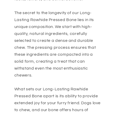
The secret to the longevity of our Long-
Lasting Rawhide Pressed Bone lies in its
unique composition. We start with high-
quality, natural ingredients, carefully
selected to create a dense and durable
chew. The pressing process ensures that
these ingredients are compacted into a
solid form, creating a treat that can
withstand even the most enthusiastic
chewers.
What sets our Long-Lasting Rawhide
Pressed Bone apart is its ability to provide
extended joy for your furry friend. Dogs love
to chew, and our bone offers hours of