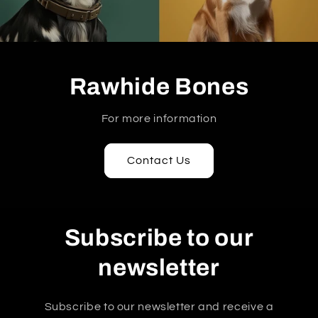
Rawhide Bones
For more information
Contact Us
Subscribe to our
newsletter
Subscribe to our newsletter and receive a