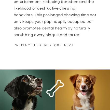
entertainment, reducing boredom and the
likelihood of destructive chewing
behaviors. This prolonged chewing time not
only keeps your pup happily occupied but
also promotes dental health by naturally
scrubbing away plaque and tartar.
PREMIUM FEEDERS / DOG TREAT