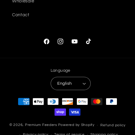
Wholesale
Contact
Facebook
Instagram
YouTube
TikTok
Language
English
Payment
methods
© 2026,
Premium Feeders
Powered by Shopify
Refund policy
Privacy policy
Terms of service
Shipping policy