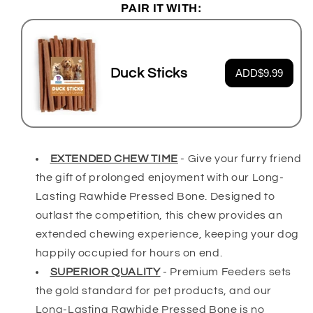
PAIR IT WITH:
Duck Sticks
ADD
$9.99
EXTENDED CHEW TIME
-
Give your furry friend
the gift of prolonged enjoyment with our Long-
Lasting Rawhide Pressed Bone. Designed to
outlast the competition, this chew provides an
extended chewing experience, keeping your dog
happily occupied for hours on end.
SUPERIOR QUALITY
-
Premium Feeders sets
the gold standard for pet products, and our
Long-Lasting Rawhide Pressed Bone is no