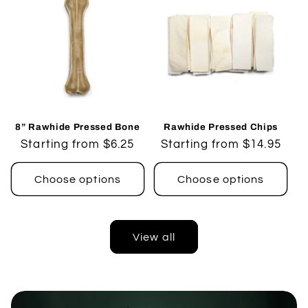
8” Rawhide Pressed Bone
Rawhide Pressed Chips
Regular
Starting from $6.25
Regular
Starting from $14.95
price
price
Choose options
Choose options
View all