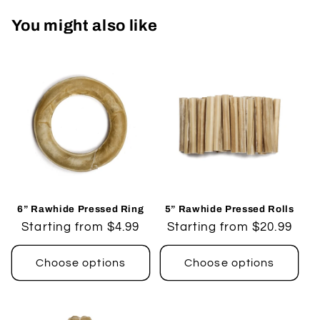
You might also like
6” Rawhide Pressed Ring
5” Rawhide Pressed Rolls
Regular
Starting from $4.99
Regular
Starting from $20.99
price
price
Choose options
Choose options