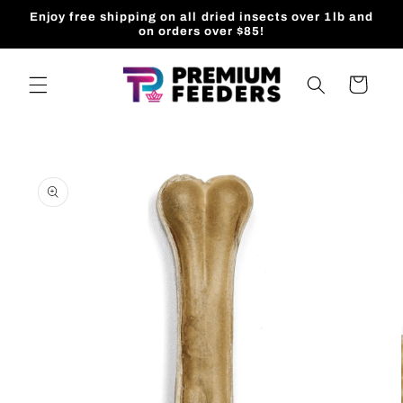
Skip to
Enjoy free shipping on all dried insects over 1lb and
content
on orders over $85!
Cart
Skip to
product
information