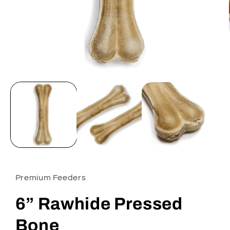
Open
media
1
in
modal
Premium Feeders
6” Rawhide Pressed
Bone