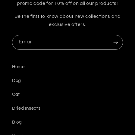
promo code for 10% off on all our products!
Be the first to know about new collections and
exclusive offers.
Email
Home
Dog
Cat
Dried Insects
Blog