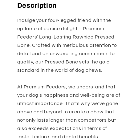
Description
Indulge your four-legged friend with the
epitome of canine delight – Premium
Feeders' Long-Lasting Rawhide Pressed
Bone. Crafted with meticulous attention to
detail and an unwavering commitment to
quality, our Pressed Bone sets the gold
standard in the world of dog chews.
At Premium Feeders, we understand that
your dog's happiness and well-being are of
utmost importance. That's why we've gone
above and beyond to create a chew that
not only lasts longer than competitors but
also exceeds expectations in terms of
taste, texture, and dental benefits.