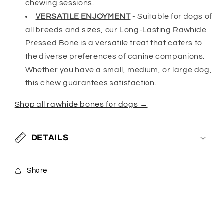
chewing sessions.
VERSATILE ENJOYMENT
-
Suitable for dogs of
all breeds and sizes, our Long-Lasting Rawhide
Pressed Bone is a versatile treat that caters to
the diverse preferences of canine companions.
Whether you have a small, medium, or large dog,
this chew guarantees satisfaction.
Shop all rawhide bones for dogs →
DETAILS
Share