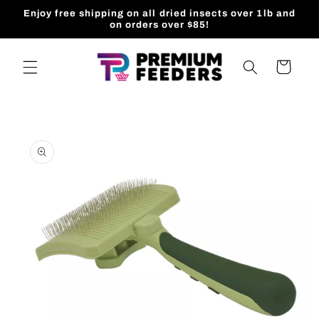
Skip to
Enjoy free shipping on all dried insects over 1lb and
content
on orders over $85!
Cart
Skip to
product
information