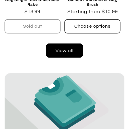
Rake
Brush
Regular
$13.99
Regular
Starting from $10.99
price
price
Sold out
Choose options
View all