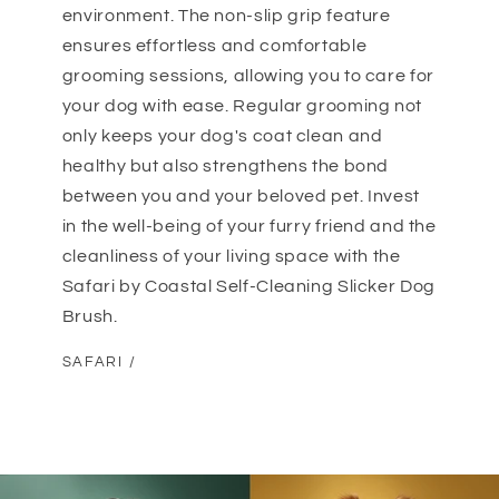
environment. The non-slip grip feature
ensures effortless and comfortable
grooming sessions, allowing you to care for
your dog with ease. Regular grooming not
only keeps your dog's coat clean and
healthy but also strengthens the bond
between you and your beloved pet. Invest
in the well-being of your furry friend and the
cleanliness of your living space with the
Safari by Coastal Self-Cleaning Slicker Dog
Brush.
SAFARI /