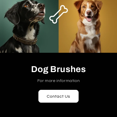
Dog Brushes
For more information
Contact Us