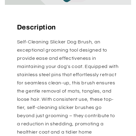
Description
Self-Cleaning Slicker Dog Brush, an
exceptional grooming tool designed to
provide ease and effectiveness in
maintaining your dog's coat. Equipped with
stainless steel pins that effortlessly retract
for seamless clean-up, this brush ensures
the gentle removal of mats, tangles, and
loose hair. With consistent use, these top-
tier, self-cleaning slicker brushes go
beyond just grooming – they contribute to
a reduction in shedding, promoting a
healthier coat and a tidier home