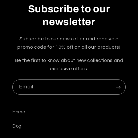
Subscribe to our
newsletter
Subscribe to our newsletter and receive a
promo code for 10% off on all our products!
Be the first to know about new collections and
exclusive offers.
Email
Home
Dog