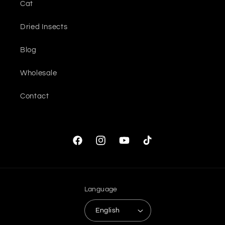
Cat
Dried Insects
Blog
Wholesale
Contact
Facebook
Instagram
YouTube
TikTok
Language
English