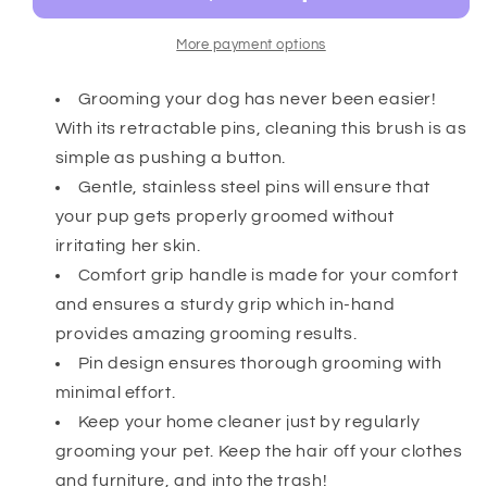
More payment options
Grooming your dog has never been easier!
With its retractable pins, cleaning this brush is as
simple as pushing a button.
Gentle, stainless steel pins will ensure that
your pup gets properly groomed without
irritating her skin.
Comfort grip handle is made for your comfort
and ensures a sturdy grip which in-hand
provides amazing grooming results.
Pin design ensures thorough grooming with
minimal effort.
Keep your home cleaner just by regularly
grooming your pet. Keep the hair off your clothes
and furniture, and into the trash!