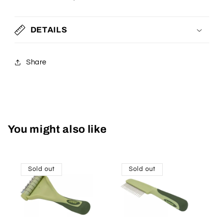
DETAILS
Share
You might also like
Sold out
Sold out