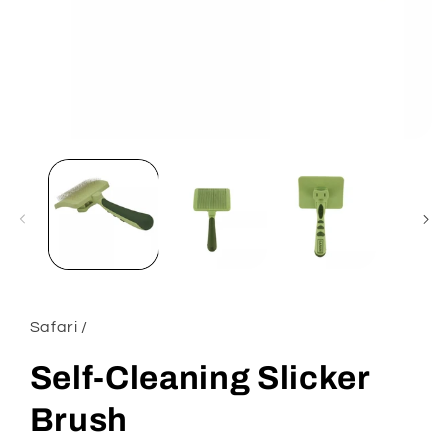
Open
media
1
in
modal
Safari /
Self-Cleaning Slicker
Brush