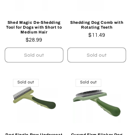
Shed Magic De-Shedding
Shedding Dog Comb with
Tool for Dogs with Short to
Rotating Teeth
Medium Hair
Regular
$11.49
Regular
$28.99
price
price
Sold out
Sold out
Sold out
Sold out
Dog Single Row Undercoat
Curved Firm Slicker Dog