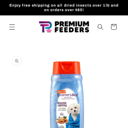
Skip to
Enjoy free shipping on all dried insects over 1lb and
content
on orders over $85!
Cart
Skip to
product
information