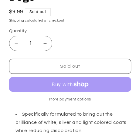
Regular
$9.99
Sold out
price
Shipping
calculated at checkout.
Quantity
Decrease
Increase
quantity
quantity
for
for
Whitening
Whitening
Sold out
Shampoo
Shampoo
for
for
Dogs
Dogs
More payment options
Specifically formulated to bring out the
brilliance of white, silver and light colored coats
while reducing discoloration.