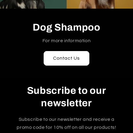
Dog Shampoo
For more information
Contact Us
Subscribe to our
newsletter
Subscribe to our newsletter and receive a
promo code for 10% off on all our products!