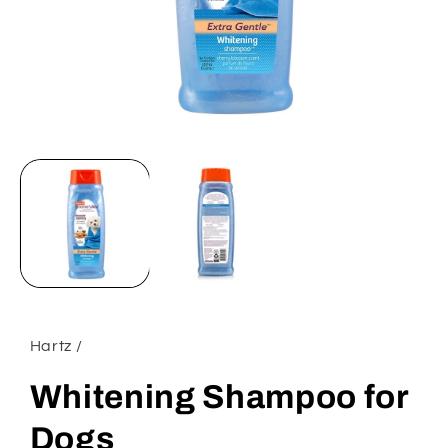
Open
media
1
in
modal
Hartz /
Whitening Shampoo for
Dogs