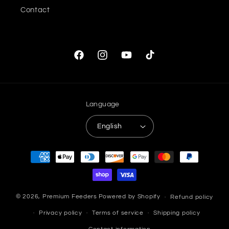
Contact
Facebook
Instagram
YouTube
TikTok
Language
English
Payment
methods
© 2026,
Premium Feeders
Powered by Shopify
Refund policy
Privacy policy
Terms of service
Shipping policy