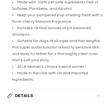
Made with 100% pet safe ingredients free of
Sulfates, Parabens, and Alcohol.
Keep your pampered pup smelling fresh with a
floral cherry blossom fragrance.
Includes 18 fluid ounces of pH balanced
shampoo.
Suitable for dogs of all ages and hair lengths,
this super sudsy solution is kind to sensitive skin
and easy-to-lather for a thoroughly clean coat
that’s soft and shiny.
2018 Women's Choice Award winner.*
Made in the USA with US and imported
ingredients.
DETAILS