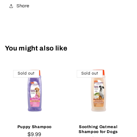
Share
You might also like
Sold out
Sold out
Puppy Shampoo
Soothing Oatmeal
Shampoo for Dogs
Regular
$9.99