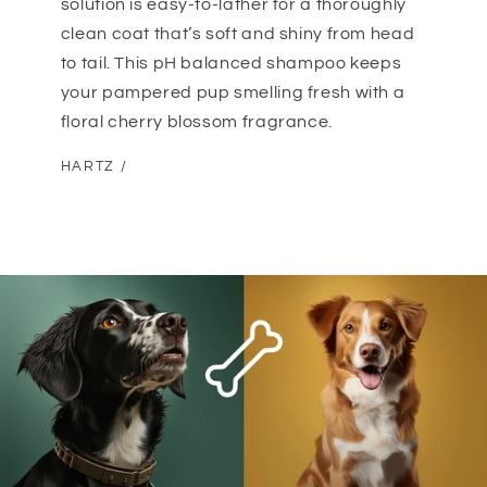
solution is easy-to-lather for a thoroughly
clean coat that’s soft and shiny from head
to tail. This pH balanced shampoo keeps
your pampered pup smelling fresh with a
floral cherry blossom fragrance.
HARTZ /