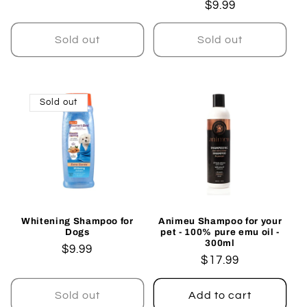
Regular
$9.99
price
price
Sold out
Sold out
Sold out
Whitening Shampoo for
Animeu Shampoo for your
Dogs
pet - 100% pure emu oil -
300ml
Regular
$9.99
Regular
$17.99
price
price
Sold out
Add to cart