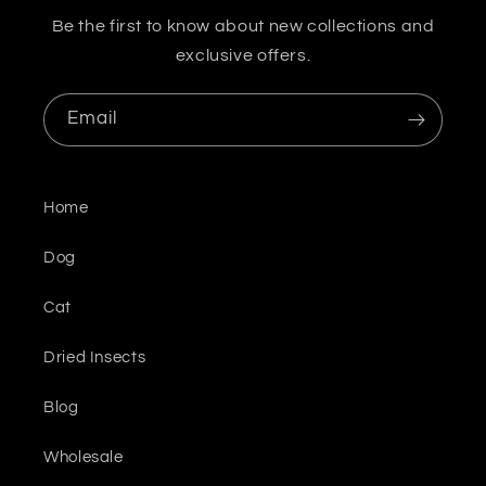
Be the first to know about new collections and
exclusive offers.
Email
Home
Dog
Cat
Dried Insects
Blog
Wholesale