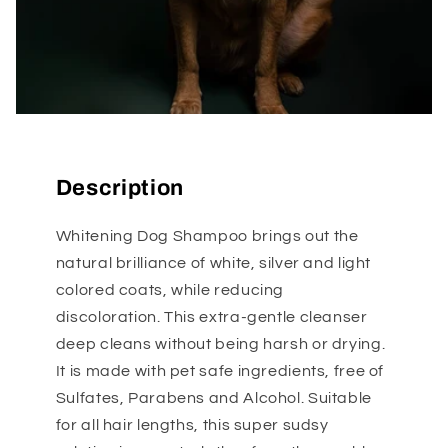
Description
Whitening Dog Shampoo brings out the
natural brilliance of white, silver and light
colored coats, while reducing
discoloration. This extra-gentle cleanser
deep cleans without being harsh or drying.
It is made with pet safe ingredients, free of
Sulfates, Parabens and Alcohol. Suitable
for all hair lengths, this super sudsy