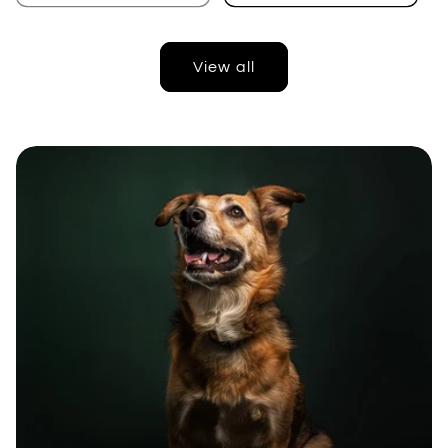
View all