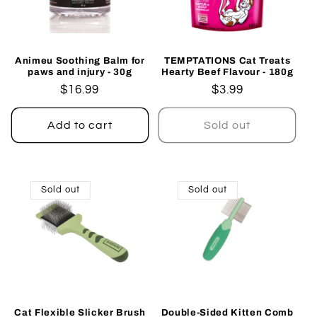
Animeu Soothing Balm for
TEMPTATIONS Cat Treats
paws and injury - 30g
Hearty Beef Flavour - 180g
Regular
$16.99
Regular
$3.99
price
price
Add to cart
Sold out
Sold out
Sold out
Cat Flexible Slicker Brush
Double-Sided Kitten Comb