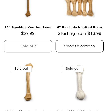
24” Rawhide Knotted Bone
6” Rawhide Knotted Bone
Regular
$29.99
Regular
Starting from $16.99
price
price
Sold out
Choose options
Sold out
Sold out