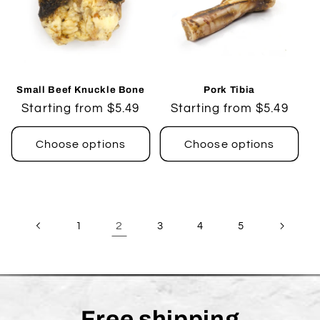
Small Beef Knuckle Bone
Pork Tibia
Regular
Starting from $5.49
Regular
Starting from $5.49
price
price
Choose options
Choose options
2
1
3
4
5
Free shipping