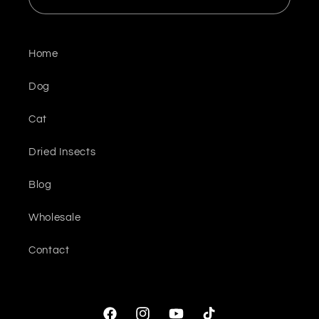
Home
Dog
Cat
Dried Insects
Blog
Wholesale
Contact