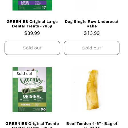
GREENIES Original Large
Dog Single Row Undercoat
Dental Treats - 765g
Rake
Regular
$39.99
Regular
$13.99
price
price
Sold out
Sold out
Sold out
GREENIES Original Teenie
Beef Tendon 4-6" - Bag of