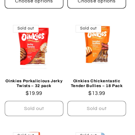
Choose options
Choose options
Sold out
Sold out
Oinkies Porkalicious Jerky
Oinkies Chickentastic
Twists – 32 pack
Tender Bullies – 18 Pack
Regular
$19.99
Regular
$13.99
price
price
Sold out
Sold out