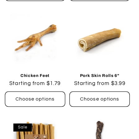
Chicken Feet
Pork Skin Rolls 6"
Regular
Starting from $1.79
Regular
Starting from $3.99
price
price
Choose options
Choose options
Sale