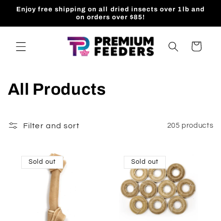
Skip to
Enjoy free shipping on all dried insects over 1lb and
content
on orders over $85!
Cart
All Products
Filter and sort
205 products
Sold out
Sold out