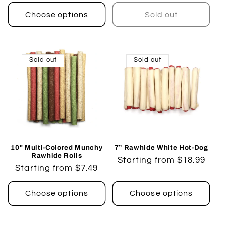
price
Choose options
Sold out
Sold out
Sold out
10" Multi-Colored Munchy
7” Rawhide White Hot-Dog
Rawhide Rolls
Regular
Starting from $18.99
Regular
Starting from $7.49
price
price
Choose options
Choose options