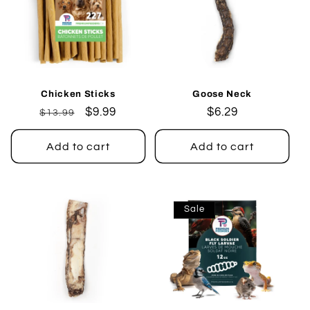
Chicken Sticks
Goose Neck
Regular
Sale
$9.99
Regular
$6.29
$13.99
price
price
price
Add to cart
Add to cart
Sale