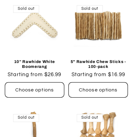
Sold out
Sold out
10” Rawhide White
5" Rawhide Chew Sticks -
Boomerang
100-pack
Regular
Starting from $26.99
Regular
Starting from $16.99
price
price
Choose options
Choose options
Sold out
Sold out