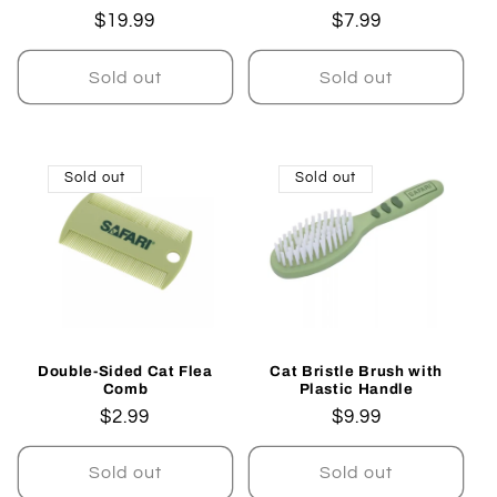
Regular
$19.99
Regular
$7.99
price
price
Sold out
Sold out
Sold out
Sold out
Double-Sided Cat Flea
Cat Bristle Brush with
Comb
Plastic Handle
Regular
$2.99
Regular
$9.99
price
price
Sold out
Sold out