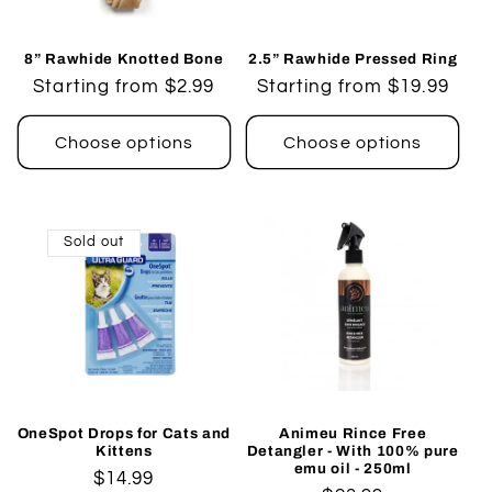
8” Rawhide Knotted Bone
2.5” Rawhide Pressed Ring
Regular
Starting from $2.99
Regular
Starting from $19.99
price
price
Choose options
Choose options
Sold out
OneSpot Drops for Cats and
Animeu Rince Free
Kittens
Detangler - With 100% pure
emu oil - 250ml
Regular
$14.99