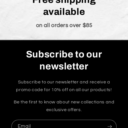
available
on all orders over $85
Subscribe to our
newsletter
Subscribe to our newsletter and receive a
promo code for 10% off on all our products!
Be the first to know about new collections and
exclusive offers.
Email