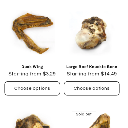
Duck Wing
Large Beef Knuckle Bone
Regular
Starting from $3.29
Regular
Starting from $14.49
price
price
Choose options
Choose options
Sold out