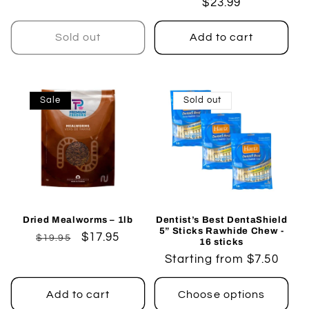
Regular
$23.99
price
price
Sold out
Add to cart
Sale
Sold out
Dried Mealworms – 1lb
Dentist’s Best DentaShield
5” Sticks Rawhide Chew -
Regular
Sale
$17.95
$19.95
16 sticks
price
price
Regular
Starting from $7.50
price
Add to cart
Choose options