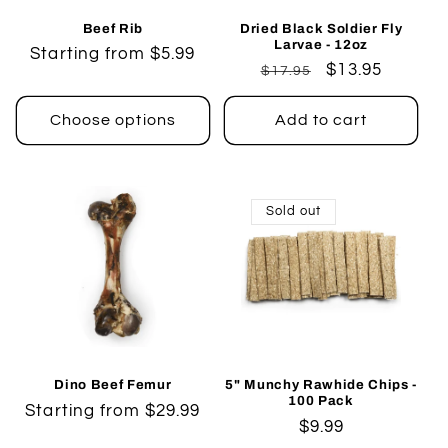
Beef Rib
Dried Black Soldier Fly
Larvae - 12oz
Regular
Starting from $5.99
Regular
Sale
$13.95
$17.95
price
price
price
Choose options
Add to cart
Sold out
Dino Beef Femur
5" Munchy Rawhide Chips -
100 Pack
Regular
Starting from $29.99
Regular
$9.99
price