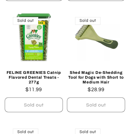
Sold out
Sold out
FELINE GREENIES Catnip
Shed Magic De-Shedding
Flavored Dental Treats -
Tool for Dogs with Short to
277g
Medium Hair
Regular
$11.99
Regular
$28.99
price
price
Sold out
Sold out
Sold out
Sold out