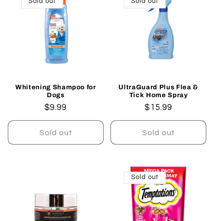
Sold out
Sold out
Whitening Shampoo for
UltraGuard Plus Flea &
Dogs
Tick Home Spray
Regular
$9.99
Regular
$15.99
price
price
Sold out
Sold out
Sold out