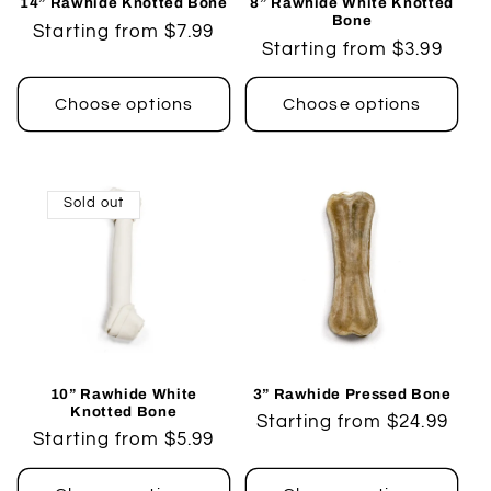
14” Rawhide Knotted Bone
8” Rawhide White Knotted
Bone
Regular
Starting from $7.99
Regular
Starting from $3.99
price
price
Choose options
Choose options
Sold out
10” Rawhide White
3” Rawhide Pressed Bone
Knotted Bone
Regular
Starting from $24.99
Regular
Starting from $5.99
price
price