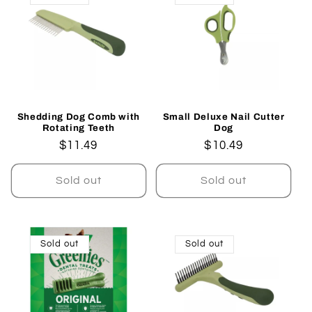
Shedding Dog Comb with
Small Deluxe Nail Cutter
Rotating Teeth
Dog
Regular
$11.49
Regular
$10.49
price
price
Sold out
Sold out
Sold out
Sold out