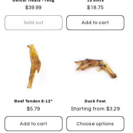
Dental Treats - 765g
10 units
Regular
$39.99
Regular
$18.75
price
price
Sold out
Add to cart
Beef Tendon 8-12"
Duck Feet
Regular
$5.79
Regular
Starting from $3.29
price
price
Add to cart
Choose options